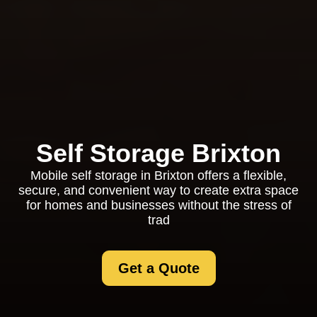
Self Storage Brixton
Mobile self storage in Brixton offers a flexible,
secure, and convenient way to create extra space
for homes and businesses without the stress of
trad
Get a Quote