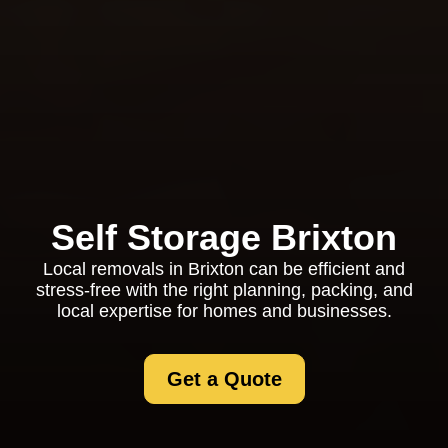
Self Storage Brixton
Local removals in Brixton can be efficient and
stress-free with the right planning, packing, and
local expertise for homes and businesses.
Get a Quote